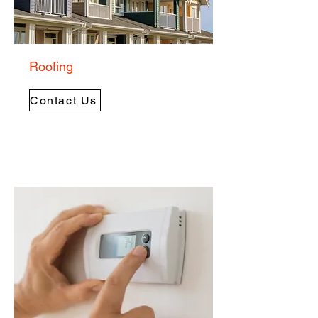
Roofing
Contact Us