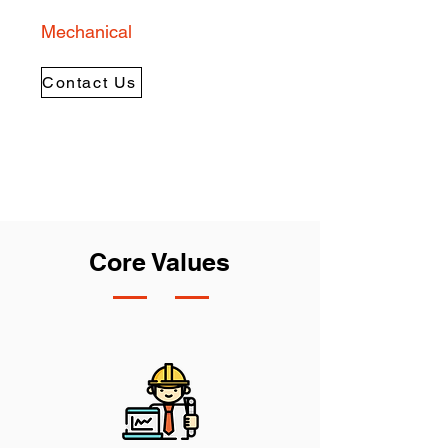
Mechanical
Contact Us
Core Values