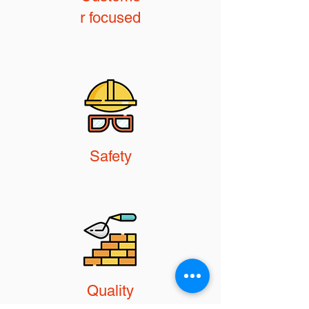
r focused
Safety
Quality