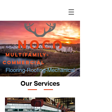
Multifamily-
Commercial
Flooring-Roofing-Mechanical
Our Services