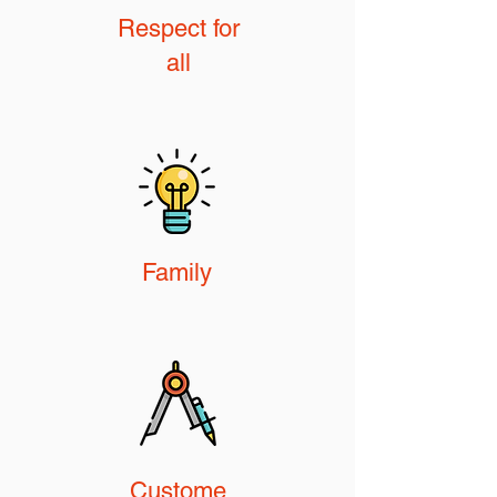
Respect for
all
Family
Custome