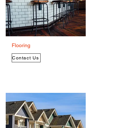
Flooring
Contact Us