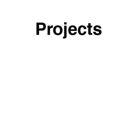
Projects