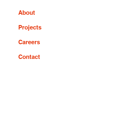
About
Projects
Careers
Contact